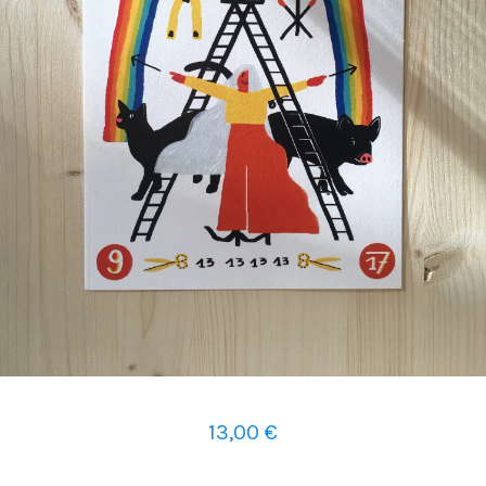
13,00
€