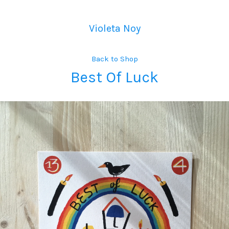
Violeta Noy
Back to Shop
Best Of Luck