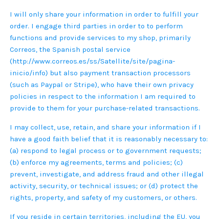
I will only share your information in order to fulfill your
order. I engage third parties in order to to perform
functions and provide services to my shop, primarily
Correos, the Spanish postal service
(http://www.correos.es/ss/Satellite/site/pagina-
inicio/info) but also payment transaction processors
(such as Paypal or Stripe), who have their own privacy
policies in respect to the information I am required to
provide to them for your purchase-related transactions.
I may collect, use, retain, and share your information if I
have a good faith belief that it is reasonably necessary to:
(a) respond to legal process or to government requests;
(b) enforce my agreements, terms and policies; (c)
prevent, investigate, and address fraud and other illegal
activity, security, or technical issues; or (d) protect the
rights, property, and safety of my customers, or others.
If you reside in certain territories, including the EU, you