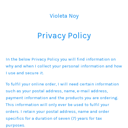
Violeta Noy
Privacy Policy
In the below Privacy Policy you will find information on
why and when I collect your personal information and how
I use and secure it.
To fulfil your online order, I will need certain information
such as your postal address, name, e-mail address,
payment information and the products you are ordering.
This information will only ever be used to fulfil your
orders. I retain your postal address, name and order
specifics for a duration of seven (7) years for tax
purposes.