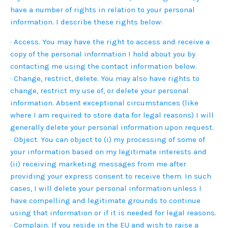
have a number of rights in relation to your personal
information. I describe these rights below:
· Access. You may have the right to access and receive a
copy of the personal information I hold about you by
contacting me using the contact information below.
· Change, restrict, delete. You may also have rights to
change, restrict my use of, or delete your personal
information. Absent exceptional circumstances (like
where I am required to store data for legal reasons) I will
generally delete your personal information upon request.
· Object. You can object to (i) my processing of some of
your information based on my legitimate interests and
(ii) receiving marketing messages from me after
providing your express consent to receive them. In such
cases, I will delete your personal information unless I
have compelling and legitimate grounds to continue
using that information or if it is needed for legal reasons.
· Complain. If you reside in the EU and wish to raise a